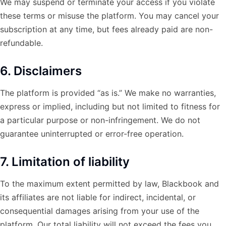
We may suspend or terminate your access if you violate
these terms or misuse the platform. You may cancel your
subscription at any time, but fees already paid are non-
refundable.
6. Disclaimers
The platform is provided “as is.” We make no warranties,
express or implied, including but not limited to fitness for
a particular purpose or non-infringement. We do not
guarantee uninterrupted or error-free operation.
7. Limitation of liability
To the maximum extent permitted by law, Blackbook and
its affiliates are not liable for indirect, incidental, or
consequential damages arising from your use of the
platform. Our total liability will not exceed the fees you