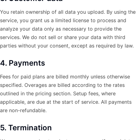
You retain ownership of all data you upload. By using the
service, you grant us a limited license to process and
analyze your data only as necessary to provide the
services. We do not sell or share your data with third
parties without your consent, except as required by law.
4. Payments
Fees for paid plans are billed monthly unless otherwise
specified. Overages are billed according to the rates
outlined in the pricing section. Setup fees, where
applicable, are due at the start of service. All payments
are non-refundable.
5. Termination