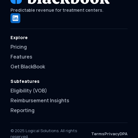
Predictable revenue for treatment centers.
Explore
Pricing
Features
Get BlackBook
Subfeatures
Eligibility (VOB)
Reimbursement Insights
Reporting
© 2025 Logical Solutions. All rights
Terms
Privacy
DPA
reserved.