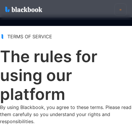
Features
Eligibility (VOB)
TERMS OF SERVICE
Reimbursement Insights
The rules for
Reporting
Pricing
Login
using our
Sign Up For Blackbook
platform
By using Blackbook, you agree to these terms. Please read
them carefully so you understand your rights and
responsibilities.