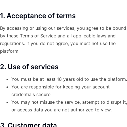
1. Acceptance of terms
By accessing or using our services, you agree to be bound
by these Terms of Service and all applicable laws and
regulations. If you do not agree, you must not use the
platform.
2. Use of services
You must be at least 18 years old to use the platform.
You are responsible for keeping your account
credentials secure.
You may not misuse the service, attempt to disrupt it,
or access data you are not authorized to view.
3. Customer data