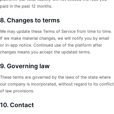
paid in the past 12 months.
8. Changes to terms
We may update these Terms of Service from time to time.
If we make material changes, we will notify you by email
or in-app notice. Continued use of the platform after
changes means you accept the updated terms.
9. Governing law
These terms are governed by the laws of the state where
our company is incorporated, without regard to its conflict
of law provisions.
10. Contact