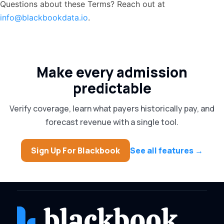
Questions about these Terms? Reach out at
info@blackbookdata.io
.
Make every admission
predictable
Verify coverage, learn what payers historically pay, and
forecast revenue with a single tool.
Sign Up For Blackbook
See all features →